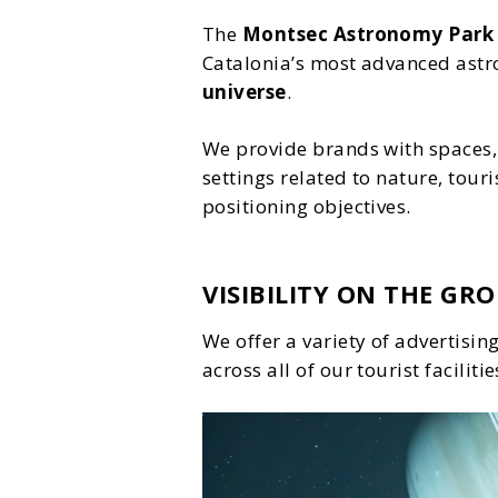
The
Montsec Astronomy Park
Catalonia’s most advanced astr
universe
.
We provide brands with spaces, 
settings related to nature, tour
positioning objectives.
VISIBILITY ON THE GR
We offer a variety of advertisi
across all of our tourist facilitie