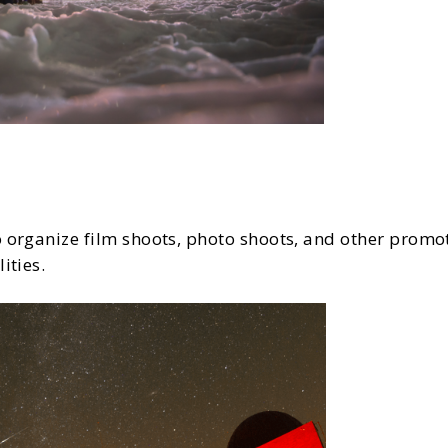
 organize film shoots, photo shoots, and other promot
ities.