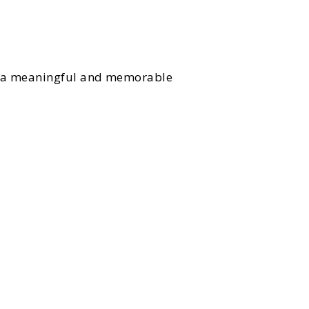
to a meaningful and memorable