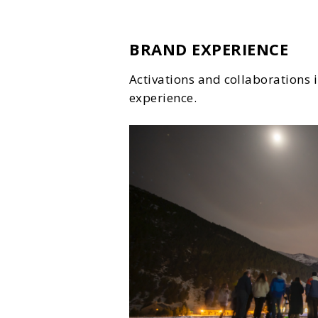
BRAND EXPERIENCE
Activations and collaborations
experience.