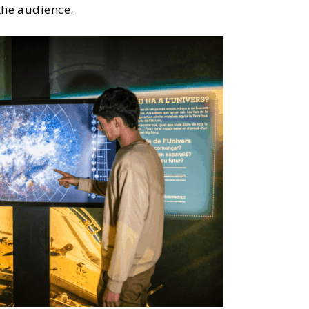
the audience.