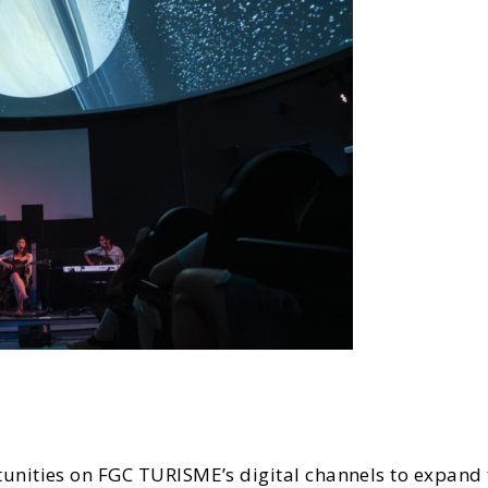
nities on FGC TURISME’s digital channels to expand