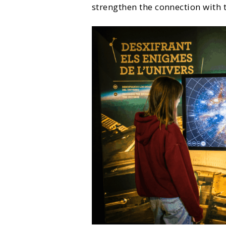
strengthen the connection with 