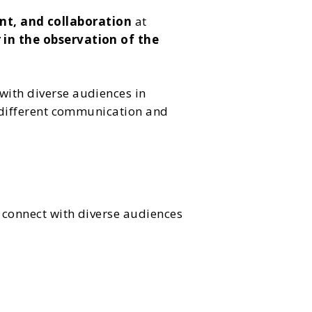
nt, and collaboration
at
 in the observation of the
with diverse audiences in
to different communication and
d connect with diverse audiences