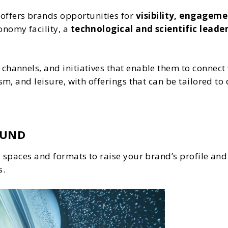
offers brands opportunities for
visibility, engageme
onomy facility, a
technological and scientific leader
channels, and initiatives that enable them to connect 
ism, and leisure, with offerings that can be tailored 
OUND
ng spaces and formats to raise your brand’s profile an
s.