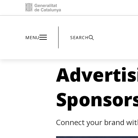
Inici - Parc Astronòmic
MENU
SEARCH
Advertis
Sponsor
Connect your brand with