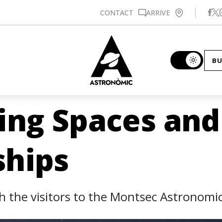
Se
CONTACT
ARRIVE
BU
ing Spaces and
ships
 the visitors to the Montsec Astronomic