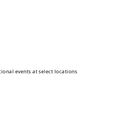
ional events at select locations