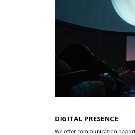
DIGITAL PRESENCE
We offer communication opportu