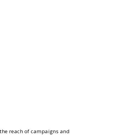
 the reach of campaigns and