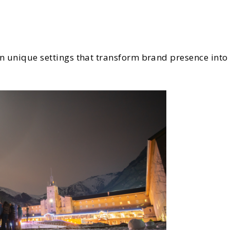
 in unique settings that transform brand presence in