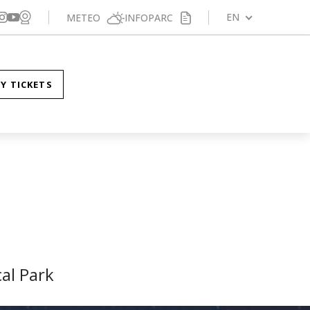
Veure webcam
gueix-nos a Facebook
Segueix-nos a X
Segueix-nos a Instagram
EN
METEO
INFOPARC
Segueix-nos a YouTube
Y TICKETS
al Park