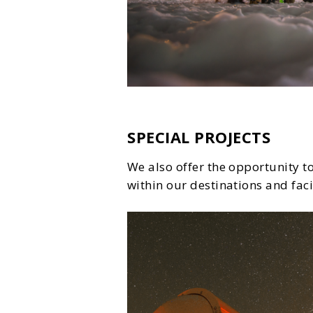
SPECIAL PROJECTS
We also offer the opportunity to
within our destinations and facil