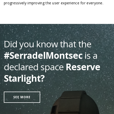
progressively improving the user experience for everyone.
Did you know that the
#SerradelMontsec
is a
declared space
Reserve
Starlight?
SEE MORE