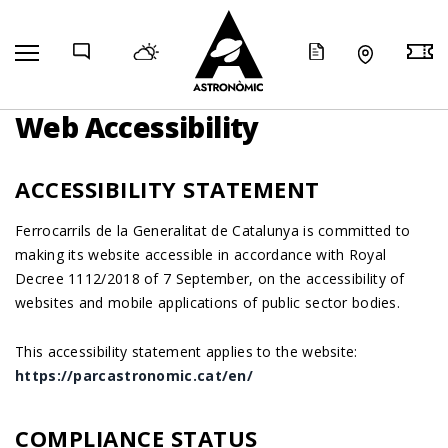
COMP
Web Accessibility
ACCESSIBILITY STATEMENT
Ferrocarrils de la Generalitat de Catalunya is committed to
making its website accessible in accordance with Royal
Decree 1112/2018 of 7 September, on the accessibility of
websites and mobile applications of public sector bodies.
This accessibility statement applies to the website:
https://parcastronomic.cat/en/
COMPLIANCE STATUS