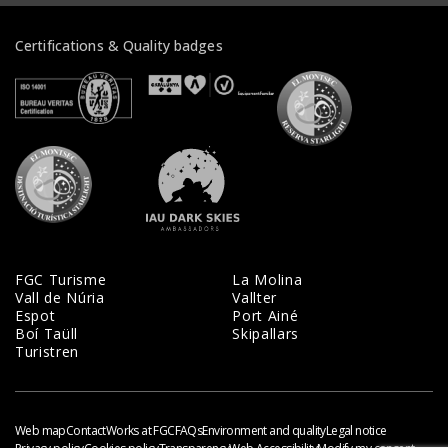
Certifications & Quality badges
Veure certificats
Veure certificats
Veure certifi
Veure certificats
Veure certificats
FGC Turisme
La Molina
Vall de Núria
Vallter
Espot
Port Ainé
Boí Taüll
Skipallars
Turistren
Web map
Contact
Works at FGC
FAQs
Environment and quality
Legal notice