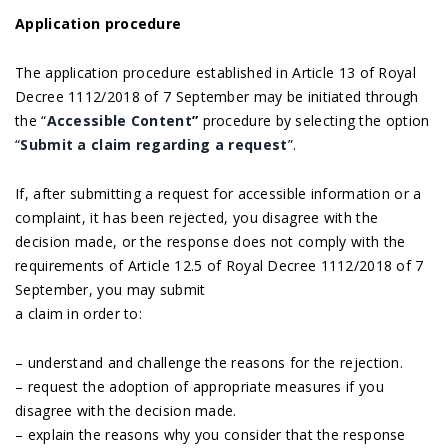
Application procedure
The application procedure established in Article 13 of Royal
Decree 1112/2018 of 7 September may be initiated through
the “
Accessible Content
”
procedure by selecting the option
“
Submit a claim regarding a request
”.
If, after submitting a request for accessible information or a
complaint, it has been rejected, you disagree with the
decision made, or the response does not comply with the
requirements of Article 12.5 of Royal Decree 1112/2018 of 7
September, you may submit
a claim in order to:
– understand and challenge the reasons for the rejection.
– request the adoption of appropriate measures if you
disagree with the decision made.
– explain the reasons why you consider that the response