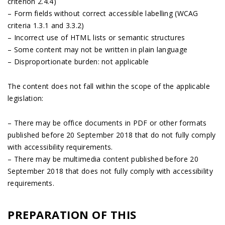
criterion 2.4.4)
– Form fields without correct accessible labelling (WCAG
criteria 1.3.1 and 3.3.2)
– Incorrect use of HTML lists or semantic structures
– Some content may not be written in plain language
– Disproportionate burden: not applicable
The content does not fall within the scope of the applicable
legislation:
– There may be office documents in PDF or other formats
published before 20 September 2018 that do not fully comply
with accessibility requirements.
– There may be multimedia content published before 20
September 2018 that does not fully comply with accessibility
requirements.
PREPARATION OF THIS