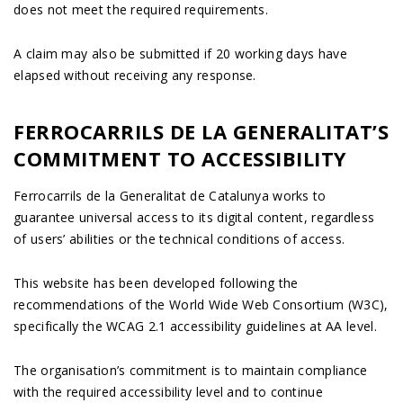
does not meet the required requirements.
A claim may also be submitted if 20 working days have
elapsed without receiving any response.
FERROCARRILS DE LA GENERALITAT’S
COMMITMENT TO ACCESSIBILITY
Ferrocarrils de la Generalitat de Catalunya works to
guarantee universal access to its digital content, regardless
of users’ abilities or the technical conditions of access.
This website has been developed following the
recommendations of the World Wide Web Consortium (W3C),
specifically the WCAG 2.1 accessibility guidelines at AA level.
The organisation’s commitment is to maintain compliance
with the required accessibility level and to continue