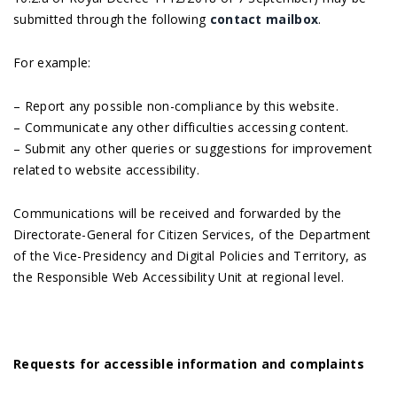
submitted through the following
contact mailbox
.
For example:
– Report any possible non-compliance by this website.
– Communicate any other difficulties accessing content.
– Submit any other queries or suggestions for improvement
related to website accessibility.
Communications will be received and forwarded by the
Directorate-General for Citizen Services, of the Department
of the Vice-Presidency and Digital Policies and Territory, as
the Responsible Web Accessibility Unit at regional level.
Requests for accessible information and complaints