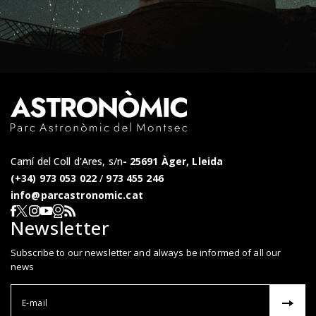
Camí del Coll d'Ares, s/n
25691 Àger, Lleida
(+34) 973 053 022
/
973 455 246
info@parcastronomic.cat
Webcam en directe
RSS del Parc Astronòmic
Segueix-nos a Facebook
Segueix-nos a X
Segueix-nos a Instagram
Segueix-nos a YouTube
Newsletter
Subscribe to our newsletter and always be informed of all our
news
Correu el