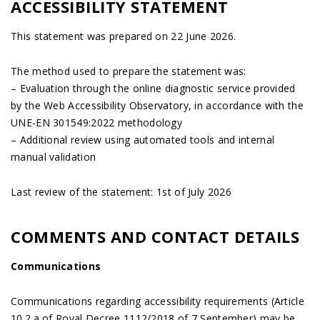
ACCESSIBILITY STATEMENT
This statement was prepared on 22 June 2026.
The method used to prepare the statement was:
– Evaluation through the online diagnostic service provided
by the Web Accessibility Observatory, in accordance with the
UNE-EN 301549:2022 methodology
– Additional review using automated tools and internal
manual validation
Last review of the statement: 1st of July 2026
COMMENTS AND CONTACT DETAILS
Communications
Communications regarding accessibility requirements (Article
10.2.a of Royal Decree 1112/2018 of 7 September) may be