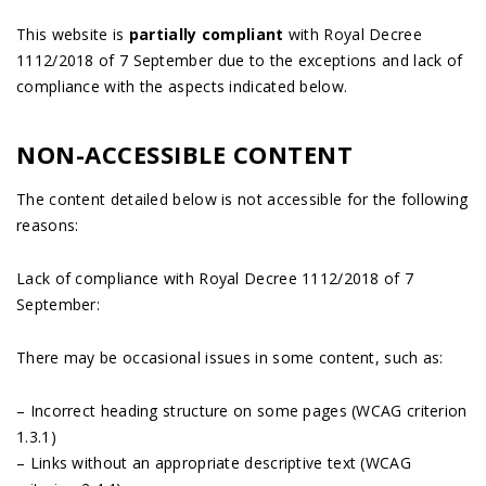
This website is
partially compliant
with Royal Decree
1112/2018 of 7 September due to the exceptions and lack of
compliance with the aspects indicated below.
NON-ACCESSIBLE CONTENT
The content detailed below is not accessible for the following
reasons:
Lack of compliance with Royal Decree 1112/2018 of 7
September:
There may be occasional issues in some content, such as:
– Incorrect heading structure on some pages (WCAG criterion
1.3.1)
– Links without an appropriate descriptive text (WCAG