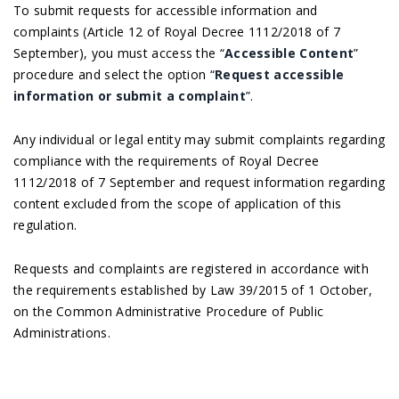
To submit requests for accessible information and
complaints (Article 12 of Royal Decree 1112/2018 of 7
September), you must access the “
Accessible Content
”
procedure and select the option “
Request accessible
information or submit a complaint
”.
Any individual or legal entity may submit complaints regarding
compliance with the requirements of Royal Decree
1112/2018 of 7 September and request information regarding
content excluded from the scope of application of this
regulation.
Requests and complaints are registered in accordance with
the requirements established by Law 39/2015 of 1 October,
on the Common Administrative Procedure of Public
Administrations.