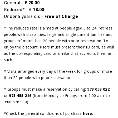
General -
€ 20.00
Reduced* -
€ 18.00
Under 5 years old -
Free of Charge
*The reduced rate is aimed at people aged 5 to 24, retirees,
people with disabilities, large and single-parent families and
groups of more than 20 people with prior reservation. To
enjoy the discount, users must present their ID card, as well
as the corresponding card or similar that accredits them as
such.
* Visits arranged every day of the week for groups of more
than 20 people with prior reservation.
* Groups must make a reservation by calling:
973 053 022
or
973 455 246
(from Monday to Friday, from 9:00 a.m. to
3:00 p.m.: 00)
*Check the general conditions of purchase
here.