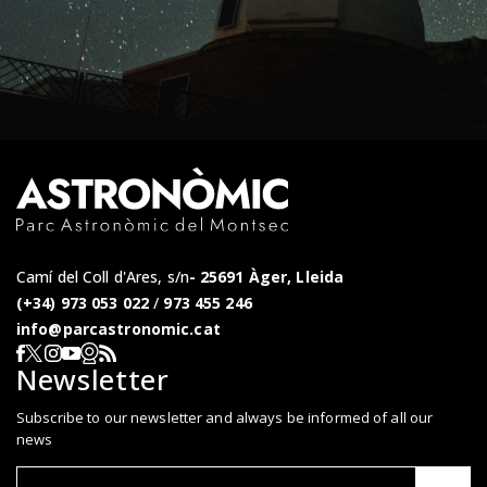
Camí del Coll d'Ares, s/n
25691 Àger, Lleida
(+34) 973 053 022
/
973 455 246
info@parcastronomic.cat
Webcam en directe
RSS del Parc Astronòmic
Segueix-nos a Facebook
Segueix-nos a X
Segueix-nos a Instagram
Segueix-nos a YouTube
Newsletter
Subscribe to our newsletter and always be informed of all our
news
Correu el