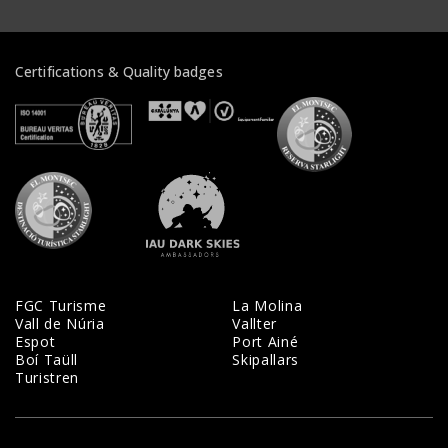
Certifications & Quality badges
Veure certificats
Veure certificats
Veure certifi
Veure certificats
Veure certificats
FGC Turisme
La Molina
Vall de Núria
Vallter
Espot
Port Ainé
Boí Taüll
Skipallars
Turistren