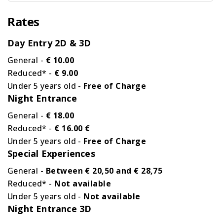
Rates
Day Entry 2D & 3D
General -
€ 10.00
Reduced* -
€ 9.00
Under 5 years old -
Free of Charge
Night Entrance
General -
€ 18.00
Reduced* -
€ 16.00 €
Under 5 years old -
Free of Charge
Special Experiences
General -
Between € 20,50 and € 28,75
Reduced* -
Not available
Under 5 years old -
Not available
Night Entrance 3D