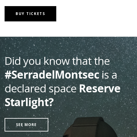
BUY TICKETS
Did you know that the
#SerradelMontsec
is a
declared space
Reserve
Starlight?
SEE MORE