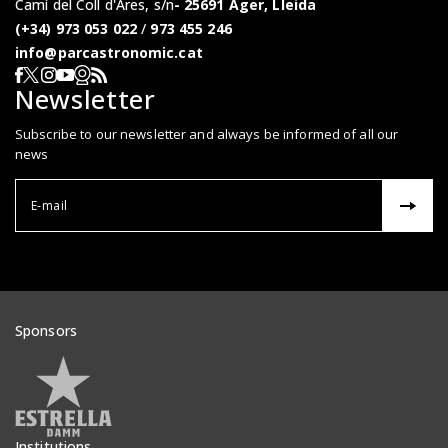
Camí del Coll d'Ares, s/n
25691 Àger, Lleida
(+34) 973 053 022
/
973 455 246
info@parcastronomic.cat
Webcam en directe
RSS del Parc Astronòmic
Segueix-nos a Facebook
Segueix-nos a X
Segueix-nos a Instagram
Segueix-nos a YouTube
Newsletter
Subscribe to our newsletter and always be informed of all our
news
Correu el
Sponsors
Veure patrocinadors
Institutions