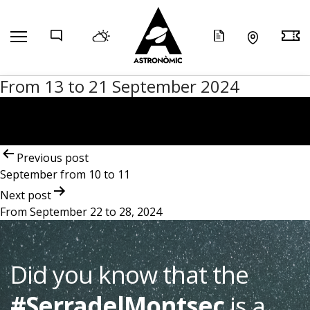
COMP
From 13 to 21 September 2024
Post
navigation
Previous post
September from 10 to 11
Next post
From September 22 to 28, 2024
Did you know that the
#SerradelMontsec
is a