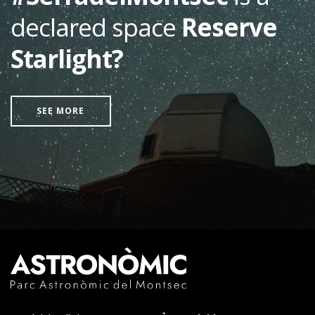
declared space
Reserve
Starlight?
SEE MORE