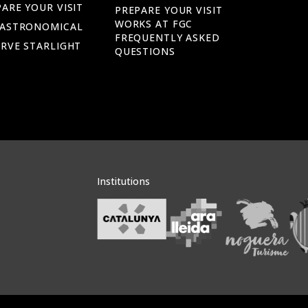
ARE YOUR VISIT
PREPARE YOUR VISIT
WORKS AT FGC
 ASTRONOMICAL
FREQUENTLY ASKED
ERVE STARLIGHT
QUESTIONS
Institutions
Veure institucions
Veure instituci
Veu