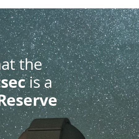
at the
sec
is a
Reserve