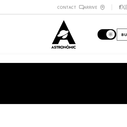
Se
CONTACT
ARRIVE
BU