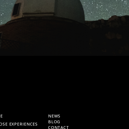
E
NEWS
BLOG
OSE EXPERIENCES
CONTACT