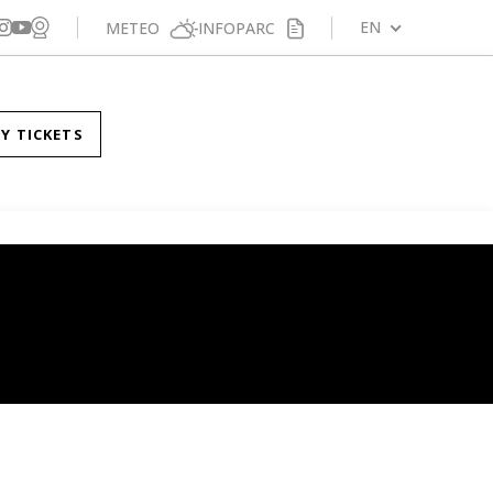
Veure webcam
gueix-nos a Facebook
Segueix-nos a X
Segueix-nos a Instagram
EN
METEO
INFOPARC
Segueix-nos a YouTube
Y TICKETS