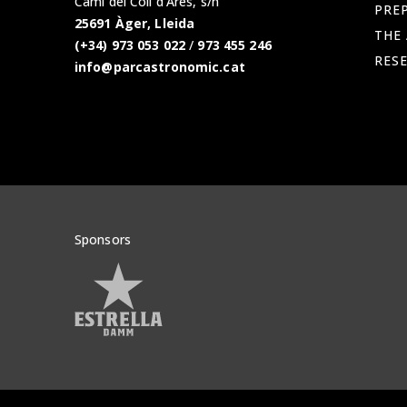
Camí del Coll d'Ares, s/n
PREP
25691 Àger, Lleida
THE
(+34) 973 053 022
/
973 455 246
RES
info@parcastronomic.cat
Sponsors
Veure patrocinadors