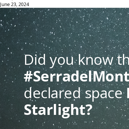
June 23, 2024
Did you know th
#SerradelMont
declared space
Starlight?