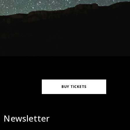
BUY TICKETS
Newsletter