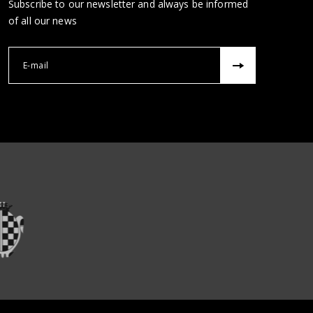
Subscribe to our newsletter and always be informed
of all our news
Correu electrònic 
ons
re institucions
Veure institucions