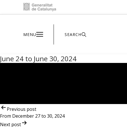
Inici - Parc Astronòmic
MENU
SEARCH
June 24 to June 30, 2024
Post
navigation
Previous post
From December 27 to 30, 2024
Next post