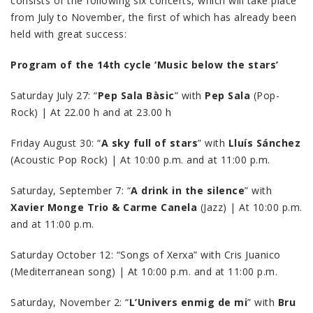
consists of the following six concerts, which will take place
from July to November, the first of which has already been
held with great success:
Program of the 14th cycle ‘Music below the stars’
Saturday July 27: “
Pep Sala Bàsic
” with
Pep Sala
(Pop-
Rock) | At 22.00 h and at 23.00 h
Friday August 30: “
A sky full of stars
” with
Lluís Sánchez
(Acoustic Pop Rock) | At 10:00 p.m. and at 11:00 p.m.
Saturday, September 7: “
A drink in the silence
” with
Xavier Monge Trio & Carme Canela
(Jazz) | At 10:00 p.m.
and at 11:00 p.m.
Saturday October 12: “Songs of Xerxa” with Cris Juanico
(Mediterranean song) | At 10:00 p.m. and at 11:00 p.m.
Saturday, November 2: “
L’Univers enmig de mi
” with
Bru