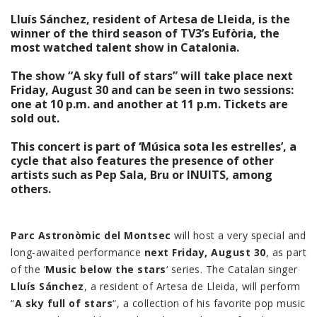
Lluís Sánchez, resident of Artesa de Lleida, is the
winner of the third season of TV3’s Eufòria, the
most watched talent show in Catalonia.
The show “A sky full of stars” will take place next
Friday, August 30 and can be seen in two sessions:
one at 10 p.m. and another at 11 p.m. Tickets are
sold out.
This concert is part of ‘Música sota les estrelles’, a
cycle that also features the presence of other
artists such as Pep Sala, Bru or INUITS, among
others.
Parc Astronòmic del Montsec
will host a very special and
long-awaited performance
next Friday, August 30
, as part
of the ‘
Music below the stars
‘ series. The Catalan singer
Lluís Sánchez
, a resident of Artesa de Lleida, will perform
“
A sky full of stars
“, a collection of his favorite pop music