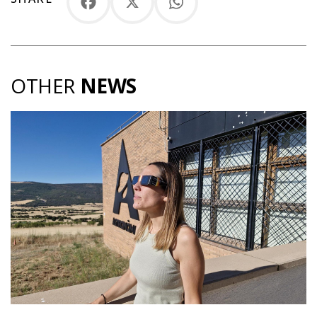
Facebook
X
WhatsApp
OTHER
NEWS