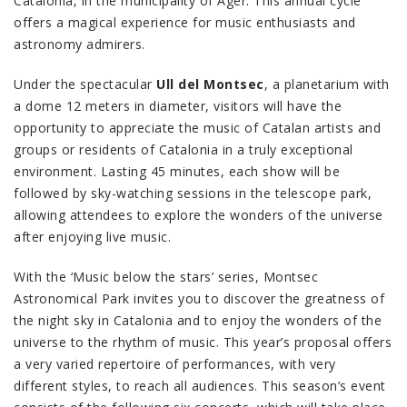
Catalonia, in the municipality of Àger. This annual cycle
offers a magical experience for music enthusiasts and
astronomy admirers.
Under the spectacular
Ull del Montsec
, a planetarium with
a dome 12 meters in diameter, visitors will have the
opportunity to appreciate the music of Catalan artists and
groups or residents of Catalonia in a truly exceptional
environment. Lasting 45 minutes, each show will be
followed by sky-watching sessions in the telescope park,
allowing attendees to explore the wonders of the universe
after enjoying live music.
With the ‘Music below the stars’ series, Montsec
Astronomical Park invites you to discover the greatness of
the night sky in Catalonia and to enjoy the wonders of the
universe to the rhythm of music. This year’s proposal offers
a very varied repertoire of performances, with very
different styles, to reach all audiences. This season’s event