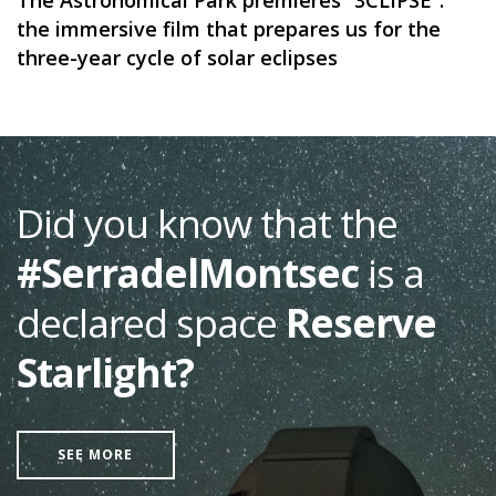
The Astronomical Park premieres “3CLIPSE”:
the immersive film that prepares us for the
three-year cycle of solar eclipses
Did you know that the
#SerradelMontsec
is a
declared space
Reserve
Starlight?
SEE MORE