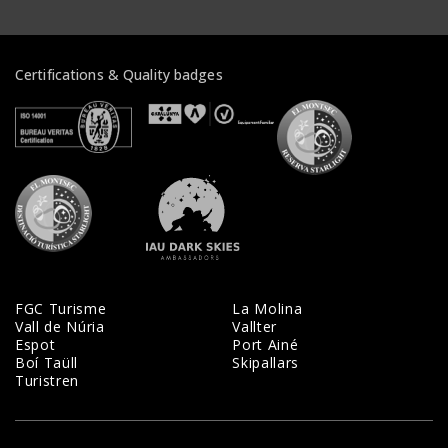
Certifications & Quality badges
Veure certificats
Veure certificats
Veure certifi
Veure certificats
Veure certificats
FGC Turisme
La Molina
Vall de Núria
Vallter
Espot
Port Ainé
Boí Taüll
Skipallars
Turistren