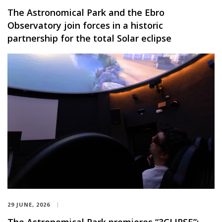
The Astronomical Park and the Ebro
Observatory join forces in a historic
partnership for the total Solar eclipse
29 JUNE, 2026