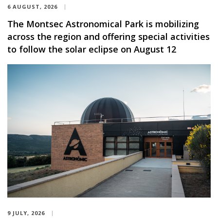
6 AUGUST, 2026
The Montsec Astronomical Park is mobilizing
across the region and offering special activities
to follow the solar eclipse on August 12
9 JULY, 2026