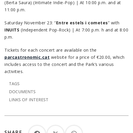
(Berta Saura) (Intimate Indie-Pop) | At 10:00 p.m. and at
11:00 p.m.
Saturday November 23: “
Entre estels i cometes
” with
INUITS
(Independent Pop-Rock) | At 7:00 p.m. h and at 8:00
p.m.
Tickets for each concert are available on the
parcastronomic.cat
website for a price of €20.00, which
includes access to the concert and the Park’s various
activities.
TAGS
DOCUMENTS
LINKS OF INTEREST
SHARE