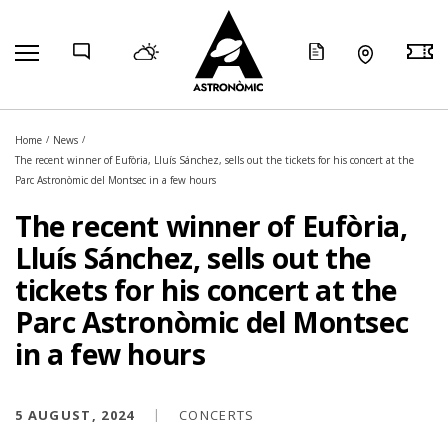
COMP
Home
News
The recent winner of Eufòria, Lluís Sánchez, sells out the tickets for his concert at the
Parc Astronòmic del Montsec in a few hours
The recent winner of Eufòria,
Lluís Sánchez, sells out the
tickets for his concert at the
Parc Astronòmic del Montsec
in a few hours
5 AUGUST, 2024
CONCERTS