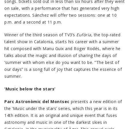
songs. tickets sold out in less than six hours after they went
on sale, with a performance that has generated very high
expectations. Sánchez will offer two sessions: one at 10
p.m. and a second at 11 p.m.
Winner of the third season of TV3’s
Eufòria
, the top-rated
talent show in Catalonia, starts his career with a summer
hit composed with Manu Guix and Roger Rodés, where he
talks about the magic and illusion of sharing the days of
‘summer with whom else do you want to be. “The best of
our days” is a song full of joy that captures the essence of
summer.
‘Music below the stars’
Parc Astronòmic del Montsec
presents a new edition of
the ‘Music under the stars’ series, which this year is in its
14th edition. It is an original and unique event that fuses
astronomy and music in one of the darkest skies in