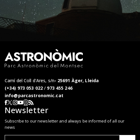
Camí del Coll d'Ares, s/n
25691 Àger, Lleida
(+34) 973 053 022
/
973 455 246
info@parcastronomic.cat
Webcam en directe
RSS del Parc Astronòmic
Segueix-nos a Facebook
Segueix-nos a X
Segueix-nos a Instagram
Segueix-nos a YouTube
Newsletter
Subscribe to our newsletter and always be informed of all our
news
Correu el