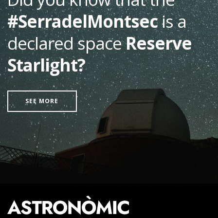
#SerradelMontsec
is a
declared space
Reserve
Starlight?
SEE MORE