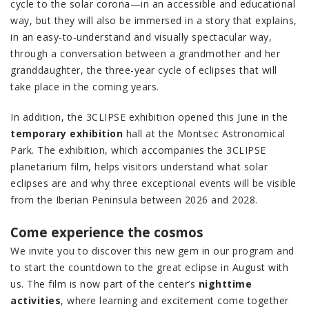
cycle to the solar corona—in an accessible and educational
way, but they will also be immersed in a story that explains,
in an easy-to-understand and visually spectacular way,
through a conversation between a grandmother and her
granddaughter, the three-year cycle of eclipses that will
take place in the coming years.
In addition, the 3CLIPSE exhibition opened this June in the
temporary exhibition
hall at the Montsec Astronomical
Park. The exhibition, which accompanies the 3CLIPSE
planetarium film, helps visitors understand what solar
eclipses are and why three exceptional events will be visible
from the Iberian Peninsula between 2026 and 2028.
Come experience the cosmos
We invite you to discover this new gem in our program and
to start the countdown to the great eclipse in August with
us. The film is now part of the center’s
nighttime
activities
, where learning and excitement come together