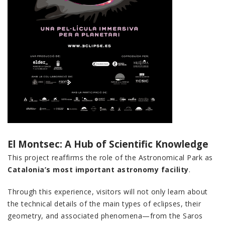
El Montsec: A Hub of Scientific Knowledge
This project reaffirms the role of the Astronomical Park as
Catalonia’s most important astronomy facility
.
Through this experience, visitors will not only learn about
the technical details of the main types of eclipses, their
geometry, and associated phenomena—from the Saros