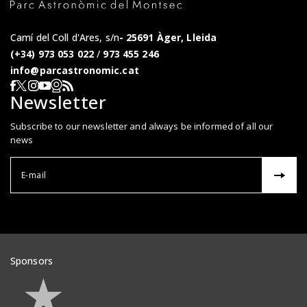
Camí del Coll d'Ares, s/n
25691 Àger, Lleida
(+34) 973 053 022
/
973 455 246
info@parcastronomic.cat
Webcam en directe
RSS del Parc Astronòmic
Segueix-nos a Facebook
Segueix-nos a X
Segueix-nos a Instagram
Segueix-nos a YouTube
Newsletter
Subscribe to our newsletter and always be informed of all our
news
Correu el
Sponsors
Veure patrocinadors