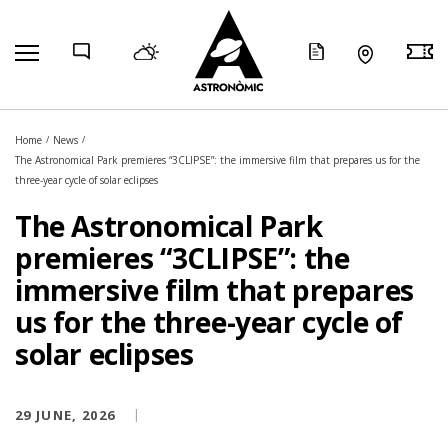
COMP
Home
News
The Astronomical Park premieres “3CLIPSE”: the immersive film that prepares us for the
three-year cycle of solar eclipses
The Astronomical Park
premieres “3CLIPSE”: the
immersive film that prepares
us for the three-year cycle of
solar eclipses
29 JUNE, 2026