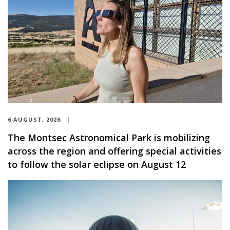
6 AUGUST, 2026
The Montsec Astronomical Park is mobilizing
across the region and offering special activities
to follow the solar eclipse on August 12