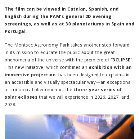
The film can be viewed in Catalan, Spanish, and
English during the PAM’s general 2D evening
screenings, as well as at 30 planetariums in Spain and
Portugal.
The Montsec Astronomy Park takes another step forward
in its mission to educate the public about the great
phenomena of the universe with the premiere of “
3CLIPSE
”.
This new initiative, which combines an
exhibition with an
immersive projection
, has been designed to explain—in
an accessible and visually spectacular way—an exceptional
astronomical phenomenon: the
three-year series of
solar eclipses
that we will experience in 2026, 2027, and
2028.