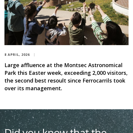
8 APRIL, 2026
Large affluence at the Montsec Astronomical
Park this Easter week, exceeding 2,000 visitors,
the second best resoult since Ferrocarrils took
over its management.
Did you know that the