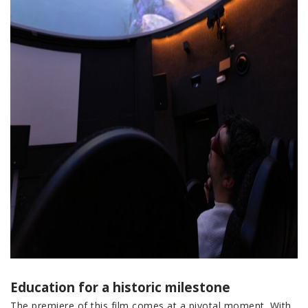
Education for a historic milestone
The premiere of this film comes at a pivotal moment. With