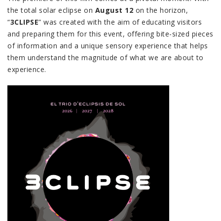
the total solar eclipse on
August 12
on the horizon,
“
3CLIPSE
” was created with the aim of educating visitors
and preparing them for this event, offering bite-sized pieces
of information and a unique sensory experience that helps
them understand the magnitude of what we are about to
experience.