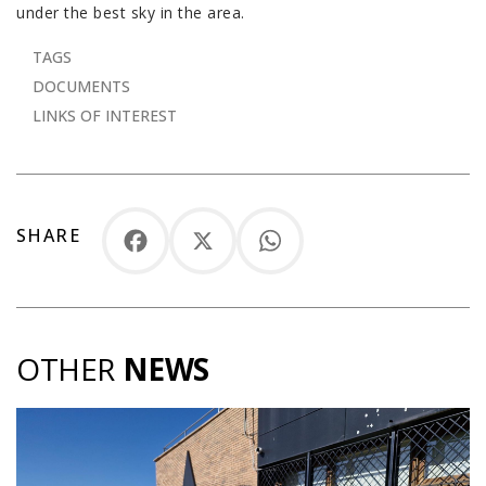
under the best sky in the area.
TAGS
DOCUMENTS
LINKS OF INTEREST
SHARE
Facebook
X
WhatsApp
OTHER
NEWS