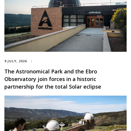
9 JULY, 2026
The Astronomical Park and the Ebro
Observatory join forces in a historic
partnership for the total Solar eclipse